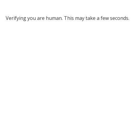
Verifying you are human. This may take a few seconds.