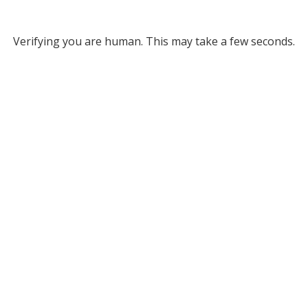
Verifying you are human. This may take a few seconds.