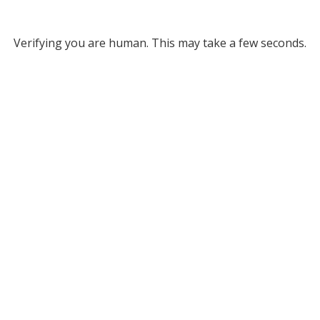
Verifying you are human. This may take a few seconds.