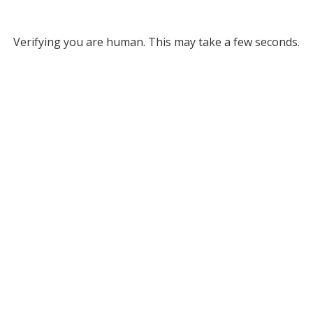
Verifying you are human. This may take a few seconds.