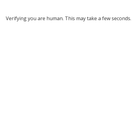
Verifying you are human. This may take a few seconds.