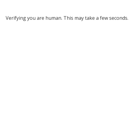
Verifying you are human. This may take a few seconds.