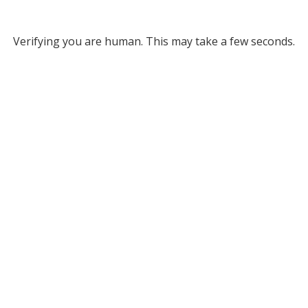
Verifying you are human. This may take a few seconds.