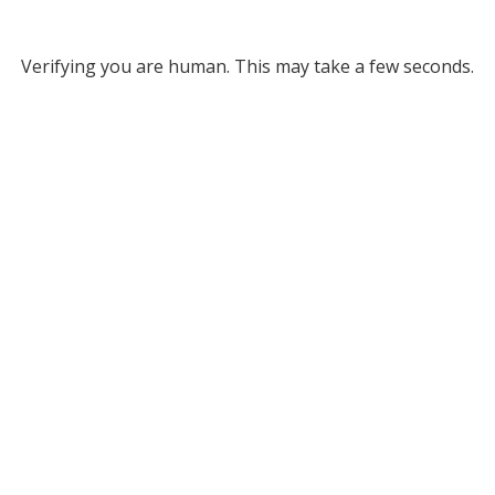
Verifying you are human. This may take a few seconds.