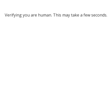
Verifying you are human. This may take a few seconds.