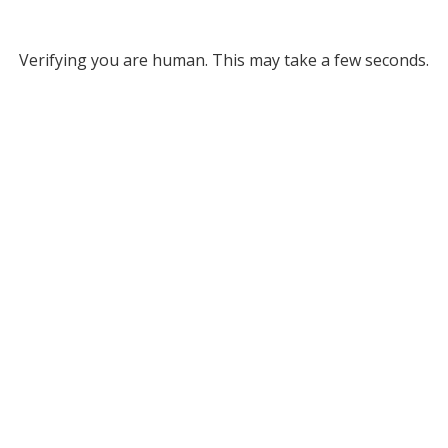
Verifying you are human. This may take a few seconds.