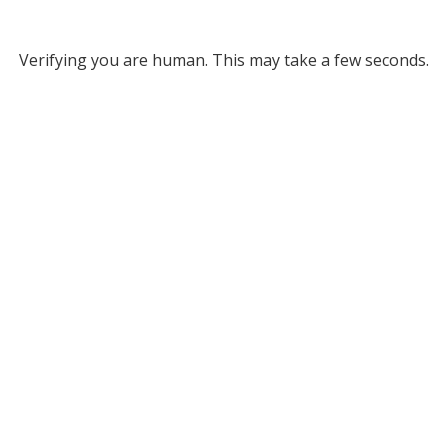
Verifying you are human. This may take a few seconds.