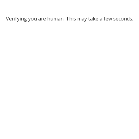
Verifying you are human. This may take a few seconds.