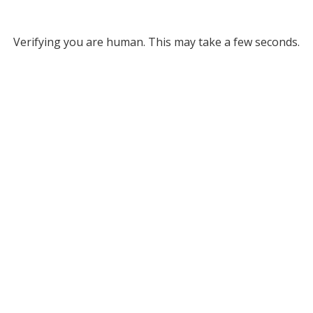
Verifying you are human. This may take a few seconds.