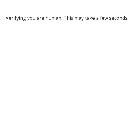
Verifying you are human. This may take a few seconds.