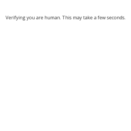
Verifying you are human. This may take a few seconds.