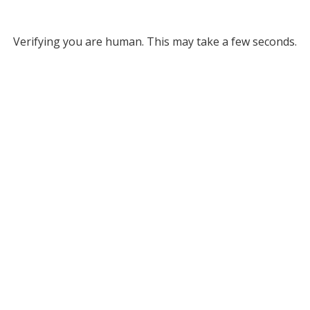
Verifying you are human. This may take a few seconds.