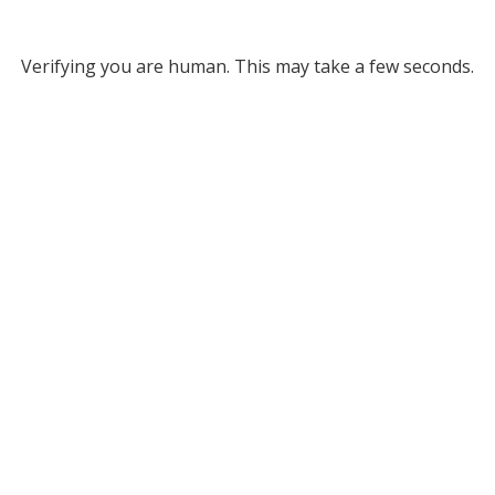
Verifying you are human. This may take a few seconds.