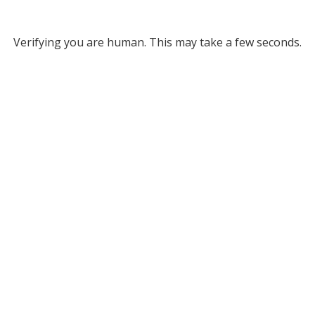
Verifying you are human. This may take a few seconds.