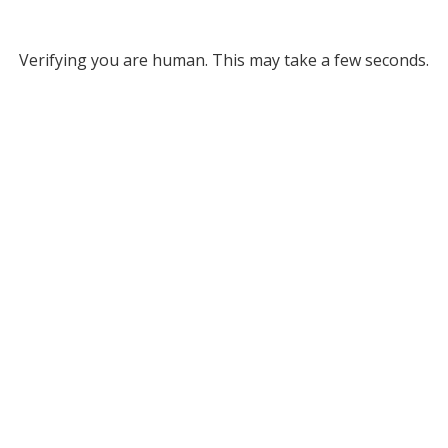
Verifying you are human. This may take a few seconds.