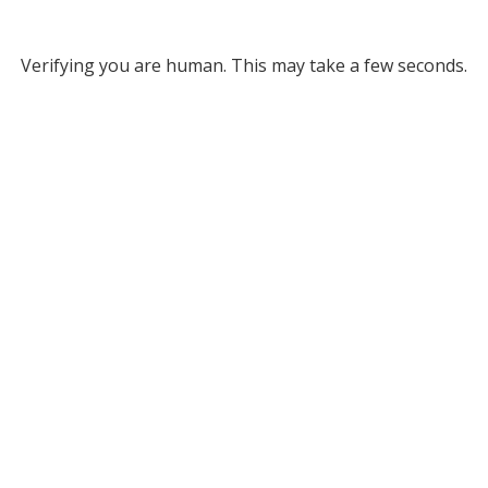
Verifying you are human. This may take a few seconds.