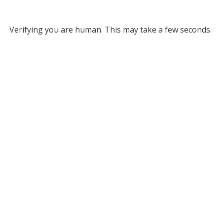
Verifying you are human. This may take a few seconds.