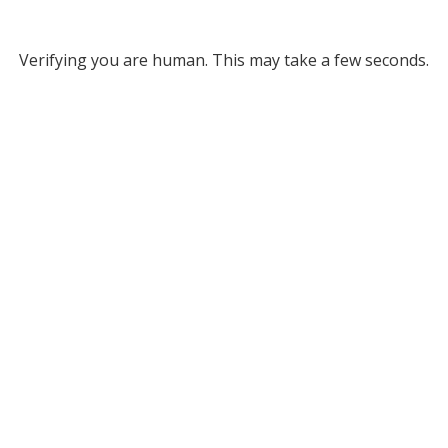
Verifying you are human. This may take a few seconds.