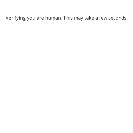
Verifying you are human. This may take a few seconds.