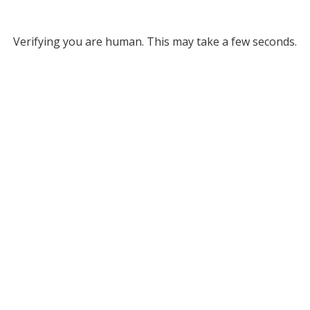
Verifying you are human. This may take a few seconds.