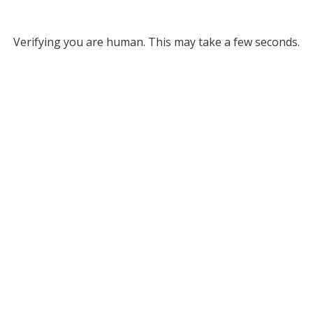
Verifying you are human. This may take a few seconds.