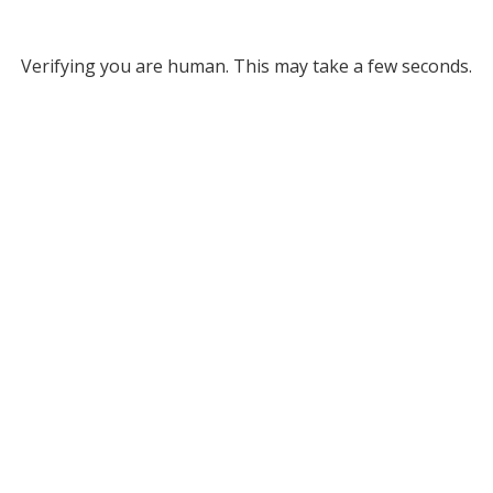
Verifying you are human. This may take a few seconds.