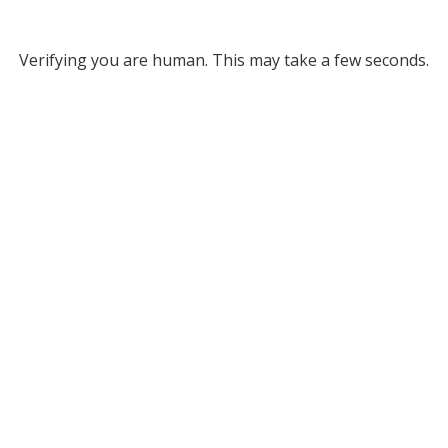
Verifying you are human. This may take a few seconds.