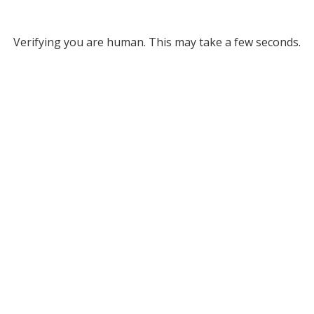
Verifying you are human. This may take a few seconds.