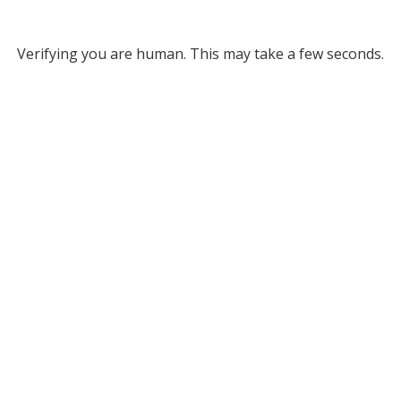
Verifying you are human. This may take a few seconds.