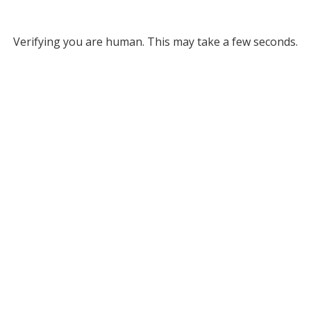
Verifying you are human. This may take a few seconds.