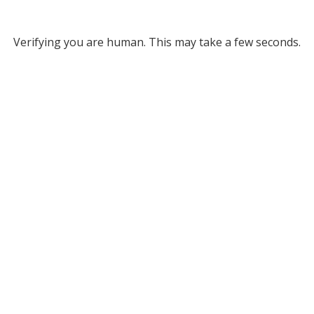
Verifying you are human. This may take a few seconds.