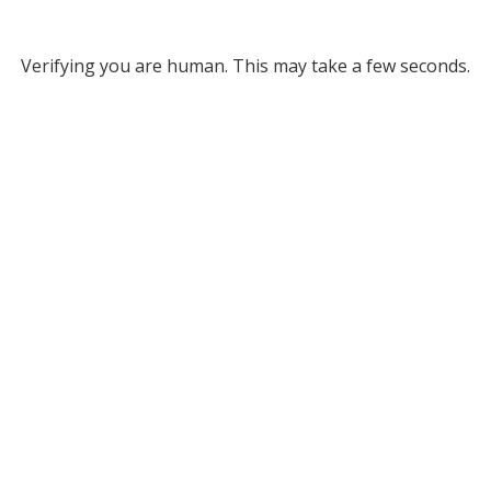
Verifying you are human. This may take a few seconds.