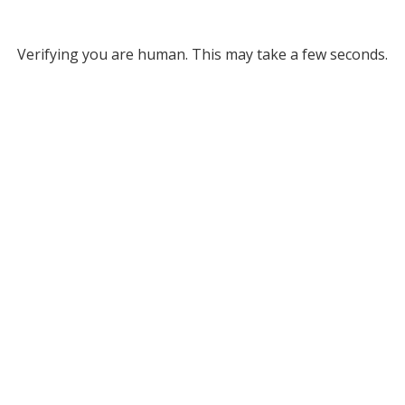
Verifying you are human. This may take a few seconds.