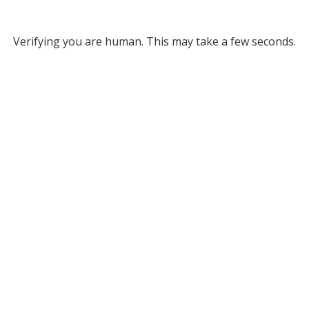
Verifying you are human. This may take a few seconds.