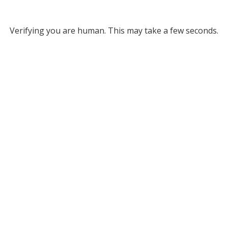
Verifying you are human. This may take a few seconds.