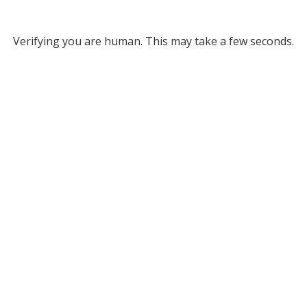
Verifying you are human. This may take a few seconds.