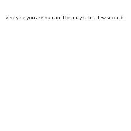
Verifying you are human. This may take a few seconds.