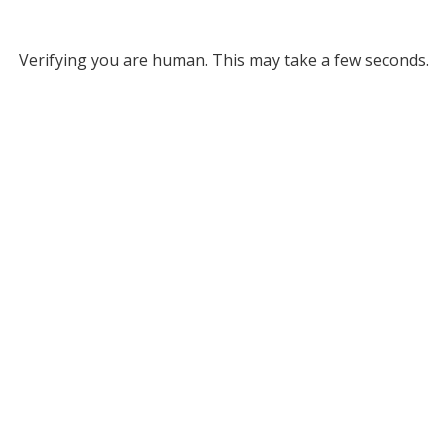
Verifying you are human. This may take a few seconds.