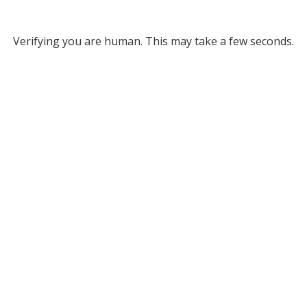
Verifying you are human. This may take a few seconds.