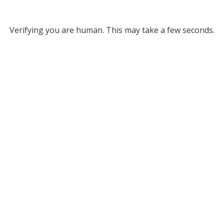
Verifying you are human. This may take a few seconds.