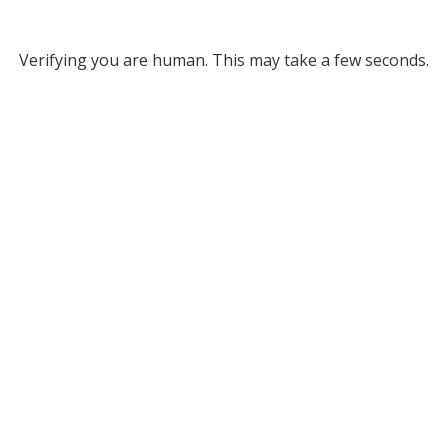
Verifying you are human. This may take a few seconds.