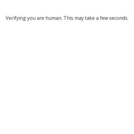
Verifying you are human. This may take a few seconds.