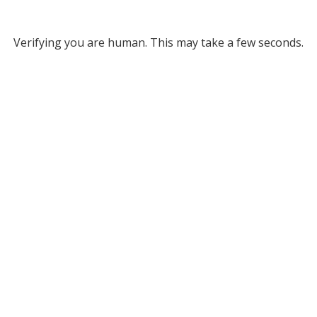
Verifying you are human. This may take a few seconds.