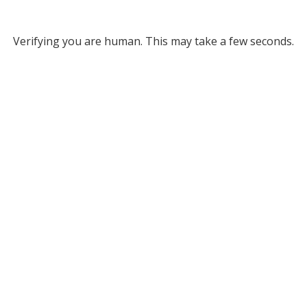
Verifying you are human. This may take a few seconds.