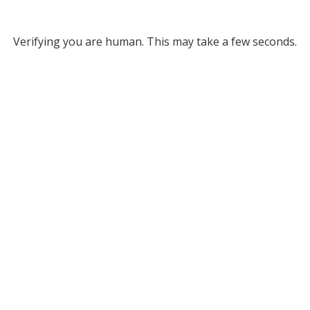
Verifying you are human. This may take a few seconds.