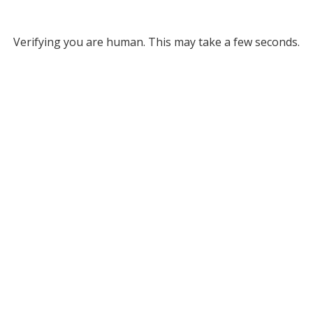
Verifying you are human. This may take a few seconds.