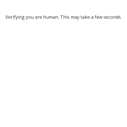
Verifying you are human. This may take a few seconds.