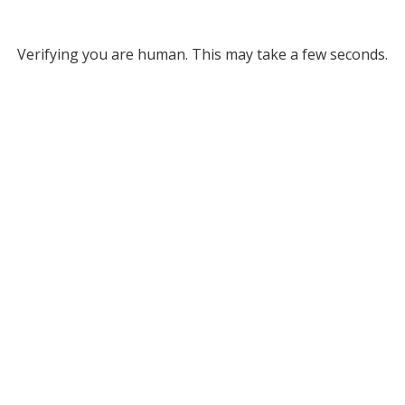
Verifying you are human. This may take a few seconds.