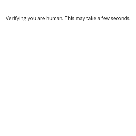
Verifying you are human. This may take a few seconds.