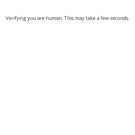
Verifying you are human. This may take a few seconds.